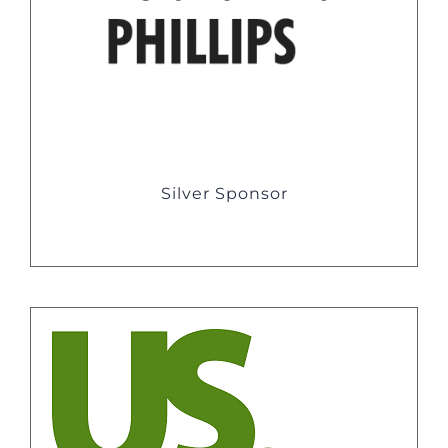
Silver Sponsor