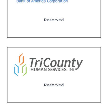
Reserved
Reserved