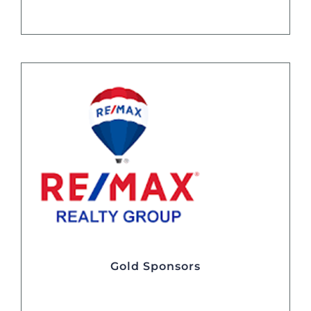
Gold Sponsors