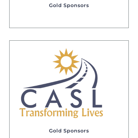
Gold Sponsors
Gold Sponsors