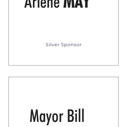
Silver Sponsor