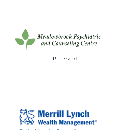
Reserved