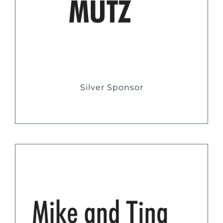
Silver Sponsor