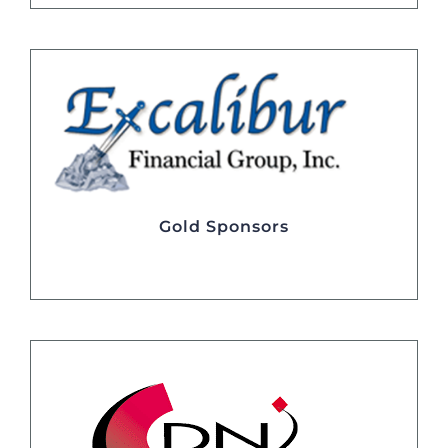
Gold Sponsors