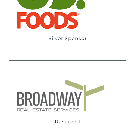
Silver Sponsor
Reserved