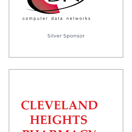
Silver Sponsor