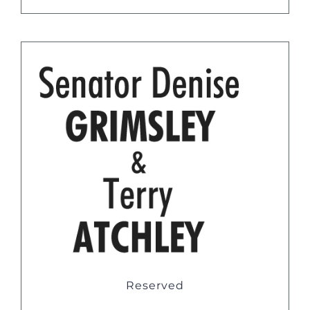
Reserved