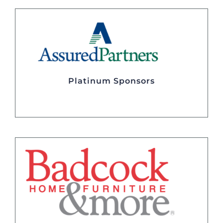
Platinum Sponsors