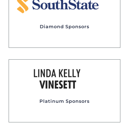
Diamond Sponsors
Platinum Sponsors