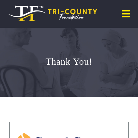
Skip
to
Tog
content
Nav
FRIENDS OF TRI-COUNTY
ABOUT US
Thank You!
OUR BOARD
NEWS
MISSION STATEMENT
PAYMENTS
DONATE