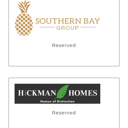
Reserved
Reserved