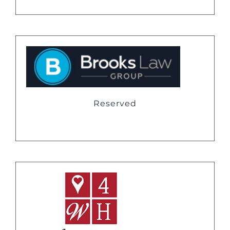
Reserved