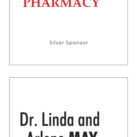
Silver Sponsor