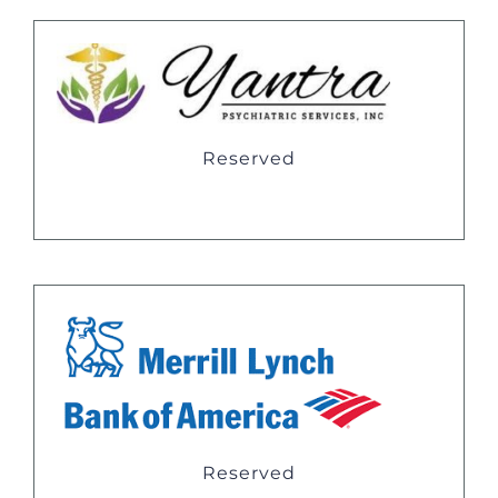
Reserved
Reserved