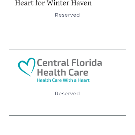
Reserved
Reserved